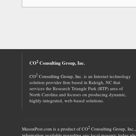
2
CO
Consulting Group, Inc.
2
CO
Consulting Group, Inc.
is an Internet technology
solution provider firm based in Raleigh, NC that
services the Research Triangle Park (RTP) area of
North Carolina and focuses on producing dynamic,
highly-integrated, web-based solutions.
2
MasonPost.com is a product of
CO
Consulting Group, Inc.
information available regarding any local masonic lodge plea