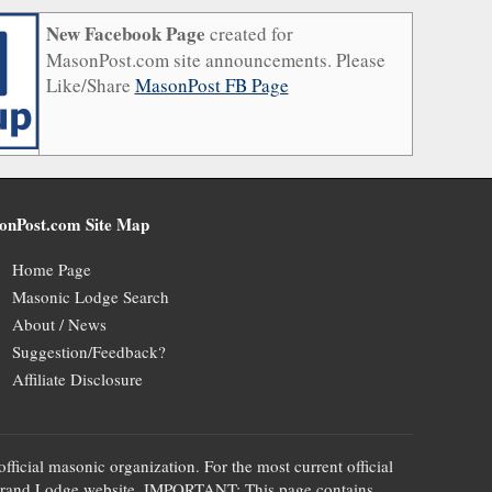
New Facebook Page
created for
MasonPost.com site announcements. Please
Like/Share
MasonPost FB Page
onPost.com Site Map
Home Page
Masonic Lodge Search
About / News
Suggestion/Feedback?
Affiliate Disclosure
official masonic organization. For the most current official
te's Grand Lodge website. IMPORTANT: This page contains