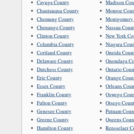
Cayuga County
Madison Cou
Chautauqua County
Monroe Cou
Chemung County
Montgomery
Chenango County
Nassau Coun
Clinton County
New York Co
Columbia County
Niagara Cou
Cortland County
Oneida Coun
Delaware County
Onondaga Co
Dutchess County
Ontario Coun
Erie County
Orange Coun
Essex County
Orleans Cou
Franklin County
Oswego Cou
Fulton County
Otsego Coun
Genesee County
Putnam Coun
Greene County
Queens Coun
Hamilton County
Rensselaer C