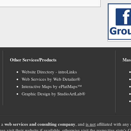
Other Services/Products
Mas
Website Directory - introLinks
Web Services by Web Detailer®
Interactive Maps by ePlatMaps™
Graphic Design by StudioArtLab®
web services and consulting company
, a
, and
is not
affiliated with any 
se visit their website if available, otherwise visit the respective sta