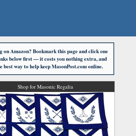
g on Amazon? Bookmark this page and click one
links below first — it costs you nothing extra, and
the best way to help keep MasonPost.com online.
Shop for Masonic Regalia