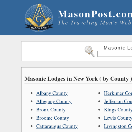
MasonPost.co
The Traveling Man's Web
Masonic L
Masonic Lodges in New York ( by County )
Albany County
Herkimer Co
Allegany County
Jefferson Co
Bronx County
Kings Count
Broome County
Lewis Count
Cattaraugus County
Livingston C