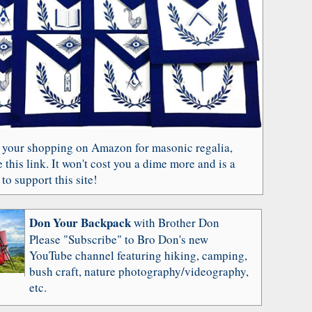
 your shopping on Amazon for masonic regalia,
 this link. It won't cost you a dime more and is a
to support this site!
Don Your Backpack
with Brother Don
Please "Subscribe" to Bro Don's new
YouTube channel featuring hiking, camping,
bush craft, nature photography/videography,
etc.