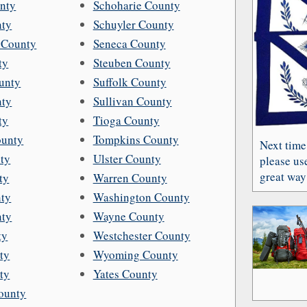
nty
Schoharie County
nty
Schuyler County
 County
Seneca County
ty
Steuben County
unty
Suffolk County
nty
Sullivan County
ty
Tioga County
unty
Tompkins County
Next time
ty
Ulster County
please use
great way 
ty
Warren County
nty
Washington County
nty
Wayne County
ty
Westchester County
ty
Wyoming County
ty
Yates County
ounty