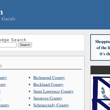
m
 Guide
odge Search
Shoppin
of the 
it's 
:
unty
Richmond County
unty
Rockland County
y
Saint Lawrence County
y
Saratoga County
ounty
Schenectady County