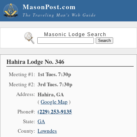
MasonPost.com
The Traveling Man's Web Guide
Masonic Lodge Search
Hahira Lodge No. 346
1st Tues. 7:30p
Meeting #1:
3rd Tues. 7:30p
Meeting #2:
Address:
Hahira, GA
(
Google Map
)
(229) 253-9135
Phone#:
State:
GA
County:
Lowndes