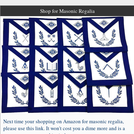
Shop for Masonic Regalia
Next time your shopping on Amazon for masonic regalia,
please use this link. It won't cost you a dime more and is a