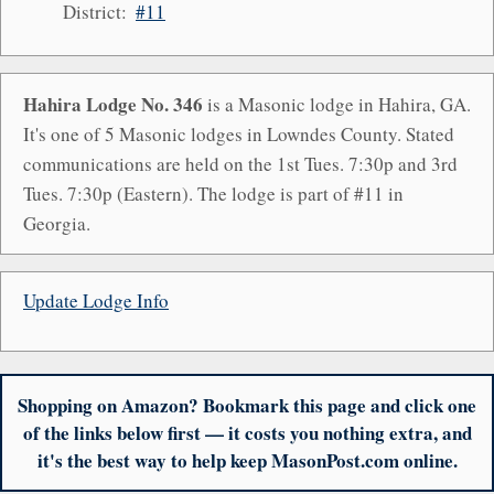
District:
#11
Hahira Lodge No. 346
is a Masonic lodge in Hahira, GA.
It's one of 5 Masonic lodges in Lowndes County. Stated
communications are held on the 1st Tues. 7:30p and 3rd
Tues. 7:30p (Eastern). The lodge is part of #11 in
Georgia.
Update Lodge Info
Shopping on Amazon? Bookmark this page and click one
of the links below first — it costs you nothing extra, and
it's the best way to help keep MasonPost.com online.