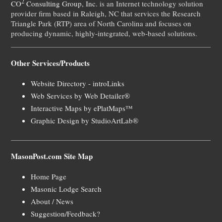
2
CO
Consulting Group, Inc.
is an Internet technology solution
provider firm based in Raleigh, NC that services the Research
Triangle Park (RTP) area of North Carolina and focuses on
producing dynamic, highly-integrated, web-based solutions.
Other Services/Products
Website Directory - introLinks
Web Services by Web Detailer®
Interactive Maps by ePlatMaps™
Graphic Design by StudioArtLab®
MasonPost.com Site Map
Home Page
Masonic Lodge Search
About / News
Suggestion/Feedback?