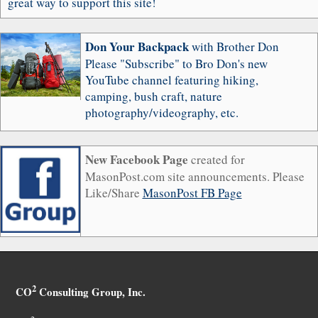
great way to support this site!
Don Your Backpack
with Brother Don
Please "Subscribe" to Bro Don's new
YouTube channel featuring hiking,
camping, bush craft, nature
photography/videography, etc.
New Facebook Page
created for
MasonPost.com site announcements. Please
Like/Share
MasonPost FB Page
2
CO
Consulting Group, Inc.